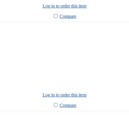
Log in to order this item
Compare
Log in to order this item
Compare