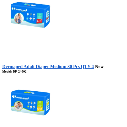
Dermaped Adult Diaper Medium 30 Pcs QTY 4
New
Model: DP-24002