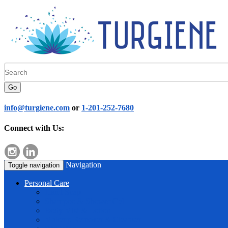
Go
info@turgiene.com
or
1-201-252-7680
Connect with Us:
Navigation
Toggle navigation
Personal Care
Hand Soap
Shampoo & Shower Gel
Body Mist & Lotion
Makeup Remover & Cleanser