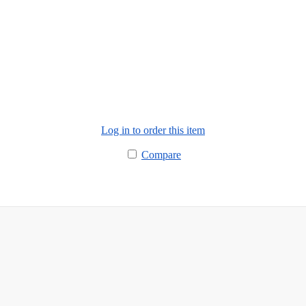
Log in to order this item
Compare