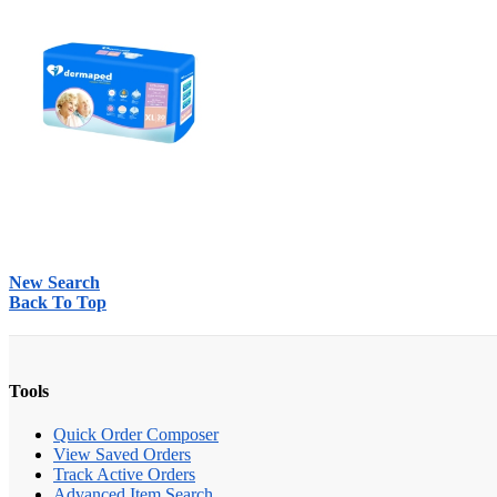
New Search
Back To Top
Tools
Quick Order Composer
View Saved Orders
Track Active Orders
Advanced Item Search