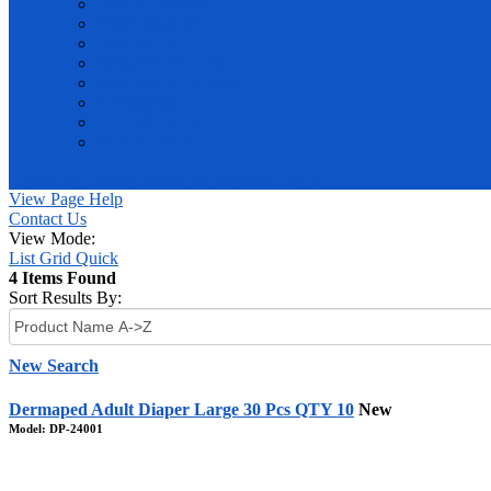
PINE CLASSIC
PINE SMART
PINEMED
SAVON DE LUXE
SAVON DE ROYAL
TURGIENE
ULTRAFRESH
WHITEDAY
E-Catalog
Home
Contact Us
Register
Log In
View Page Help
Contact Us
View Mode:
List
Grid
Quick
4 Items Found
Sort Results By:
New Search
Dermaped Adult Diaper Large 30 Pcs QTY 10
New
Model: DP-24001