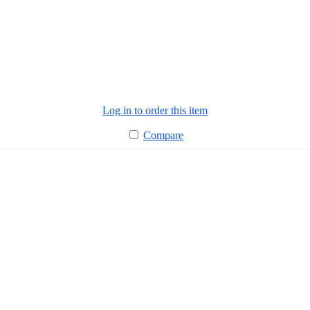
Log in to order this item
Compare