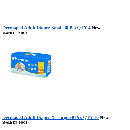
Dermaped Adult Diaper Small 30 Pcs QTY 4
New
Model: DP-24003
Dermaped Adult Diaper X-Large 30 Pcs QTY 10
New
Model: DP-24004