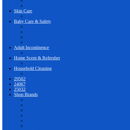
Wet Wipes
PL for Very Best Wholesale
Skin Care
Face & Body Care
Baby Care & Safety
Diapers
Baby Shampoo & Body Wash
Lotion & Oil
Wipes
Adult Incontinence
Adult Diapers
Home Scent & Refresher
Diffusers
Household Cleaning
Surface
29502
24067
25032
Shop Brands
AQUATURAL
CLINICLAB
CREATION
DEEPFRESH
DERMAPED
HONEY BEBISH