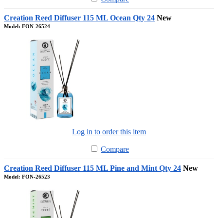
Creation Reed Diffuser 115 ML Ocean Qty 24
New
Model: FON-26524
Log in to order this item
Compare
Creation Reed Diffuser 115 ML Pine and Mint Qty 24
New
Model: FON-26523