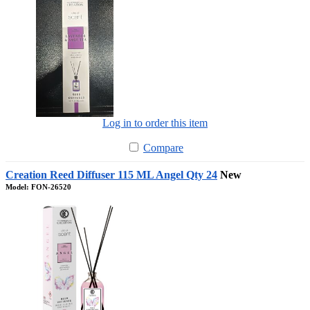
Log in to order this item
Compare
Creation Reed Diffuser 115 ML Angel Qty 24
New
Model: FON-26520