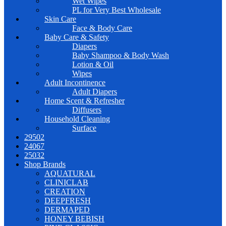
Wet Wipes
PL for Very Best Wholesale
Skin Care
Face & Body Care
Baby Care & Safety
Diapers
Baby Shampoo & Body Wash
Lotion & Oil
Wipes
Adult Incontinence
Adult Diapers
Home Scent & Refresher
Diffusers
Household Cleaning
Surface
29502
24067
25032
Shop Brands
AQUATURAL
CLINICLAB
CREATION
DEEPFRESH
DERMAPED
HONEY BEBISH