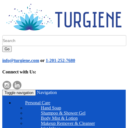
Go
info@turgiene.com
or
1-201-252-7680
Connect with Us:
Navigation
Toggle navigation
Personal Care
Hand Soap
Shampoo & Shower Gel
Body Mist & Lotion
Makeup Remover & Cleanser