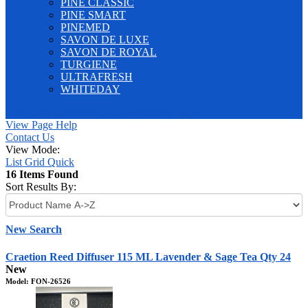
PINE CLASSIC
PINE SMART
PINEMED
SAVON DE LUXE
SAVON DE ROYAL
TURGIENE
ULTRAFRESH
WHITEDAY
E-Catalog
Home
Contact Us
Register
Log In
View Page Help
Contact Us
View Mode:
List
Grid
Quick
16 Items Found
Sort Results By:
New Search
Craetion Reed Diffuser 115 ML Lavender & Sage Tea Qty 24
New
Model: FON-26526