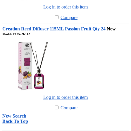
Log in to order this item
Compare
Creation Reed Diffuser 115ML Passion Fruit Qty 24
New
Model: FON-26512
Log in to order this item
Compare
New Search
Back To Top