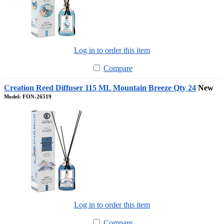
Log in to order this item
Compare
Creation Reed Diffuser 115 ML Mountain Breeze Qty 24
New
Model: FON-26519
Log in to order this item
Compare