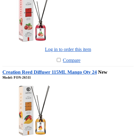
Log in to order this item
Compare
Creation Reed Diffuser 115ML Mango Qty 24
New
Model: FON-26511