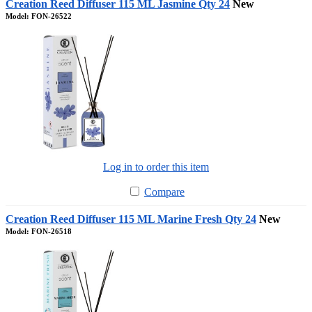
Creation Reed Diffuser 115 ML Jasmine Qty 24
New
Model: FON-26522
Log in to order this item
Compare
Creation Reed Diffuser 115 ML Marine Fresh Qty 24
New
Model: FON-26518