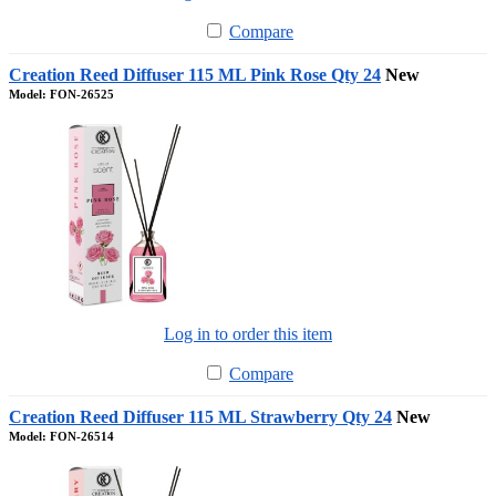
Compare
Creation Reed Diffuser 115 ML Pink Rose Qty 24
New
Model: FON-26525
Log in to order this item
Compare
Creation Reed Diffuser 115 ML Strawberry Qty 24
New
Model: FON-26514