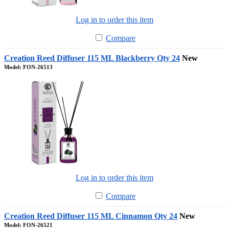
Log in to order this item
Compare
Creation Reed Diffuser 115 ML Blackberry Qty 24
New
Model: FON-26513
Log in to order this item
Compare
Creation Reed Diffuser 115 ML Cinnamon Qty 24
New
Model: FON-26521