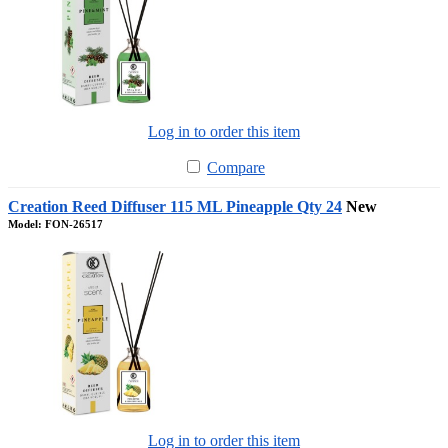
Log in to order this item
Compare
Creation Reed Diffuser 115 ML Pineapple Qty 24
New
Model: FON-26517
Log in to order this item