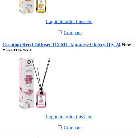
Log in to order this item
Compare
Creation Reed Diffuser 115 ML Japanese Cherry Qty 24
New
Model: FON-26516
Log in to order this item
Compare