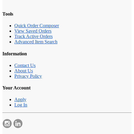
Tools
Quick Order Composer
View Saved Orders
Track Active Orders
Advanced Item Search
Information
Contact Us
About Us
Privacy Policy
Your Account
Apply
Log In