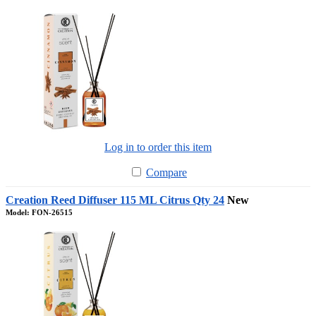
Log in to order this item
Compare
Creation Reed Diffuser 115 ML Citrus Qty 24
New
Model: FON-26515