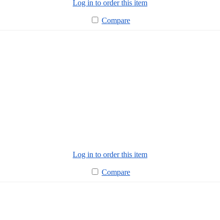
Log in to order this item
Compare
Log in to order this item
Compare