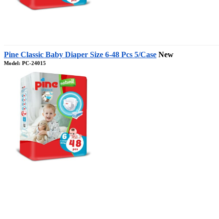
Pine Classic Baby Diaper Size 6-48 Pcs 5/Case
New
Model: PC-24015