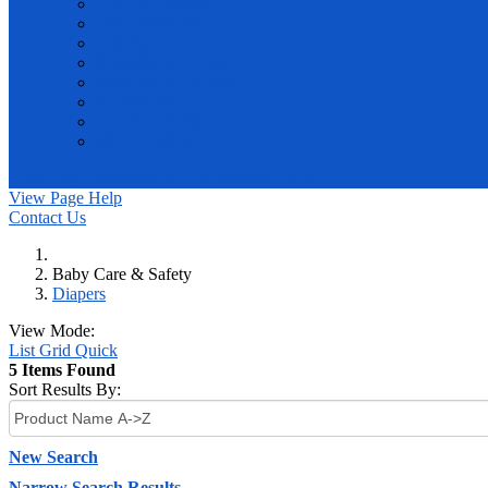
PINE CLASSIC
PINE SMART
PINEMED
SAVON DE LUXE
SAVON DE ROYAL
TURGIENE
ULTRAFRESH
WHITEDAY
E-Catalog
Home
Contact Us
Register
Log In
View Page Help
Contact Us
Baby Care & Safety
Diapers
View Mode:
List
Grid
Quick
5 Items Found
Sort Results By:
New Search
Narrow Search Results