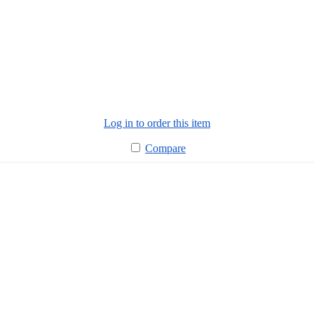
Log in to order this item
Compare