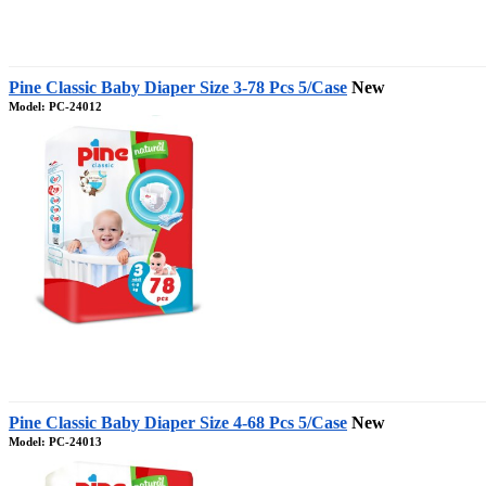
Pine Classic Baby Diaper Size 3-78 Pcs 5/Case
New
Model: PC-24012
Pine Classic Baby Diaper Size 4-68 Pcs 5/Case
New
Model: PC-24013