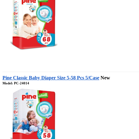
Pine Classic Baby Diaper Size 5-58 Pcs 5/Case
New
Model: PC-24014