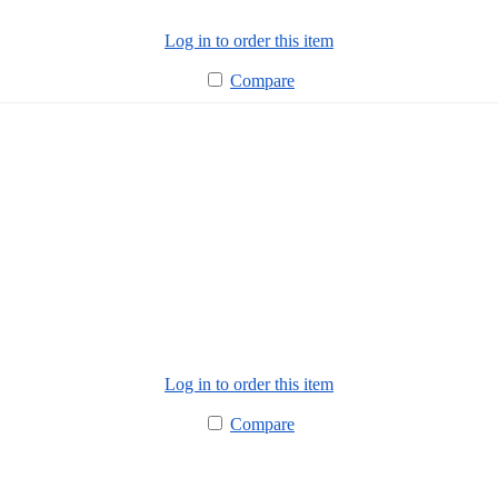
Log in to order this item
Compare
Log in to order this item
Compare