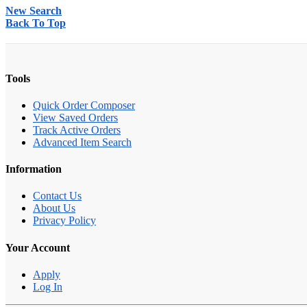
New Search
Back To Top
Tools
Quick Order Composer
View Saved Orders
Track Active Orders
Advanced Item Search
Information
Contact Us
About Us
Privacy Policy
Your Account
Apply
Log In