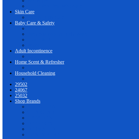
Wet Wipes
PL for Very Best Wholesale
Skin Care
Face & Body Care
Baby Care & Safety
Diapers
Baby Shampoo & Body Wash
Lotion & Oil
Wipes
Adult Incontinence
Adult Diapers
Home Scent & Refresher
Diffusers
Household Cleaning
Surface
29502
24067
25032
Shop Brands
AQUATURAL
CLINICLAB
CREATION
DEEPFRESH
DERMAPED
HONEY BEBISH