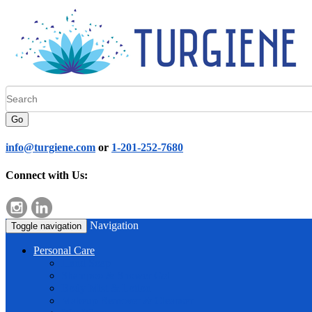
Go
info@turgiene.com
or
1-201-252-7680
Connect with Us:
Navigation
Toggle navigation
Personal Care
Hand Soap
Shampoo & Shower Gel
Body Mist & Lotion
Makeup Remover & Cleanser