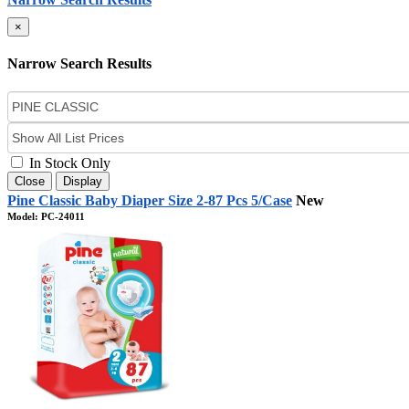
×
Narrow Search Results
In Stock Only
Close
Display
Pine Classic Baby Diaper Size 2-87 Pcs 5/Case
New
Model: PC-24011