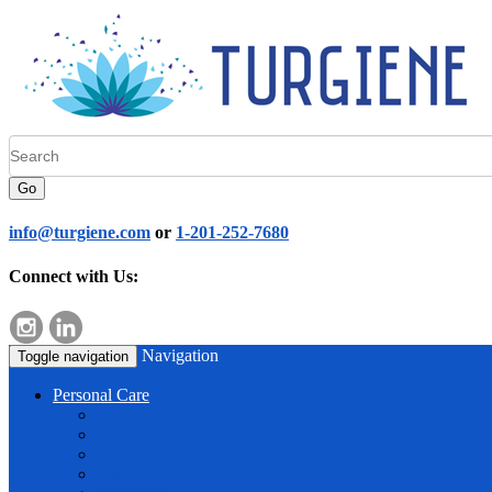
Go
info@turgiene.com
or
1-201-252-7680
Connect with Us:
Navigation
Toggle navigation
Personal Care
Hand Soap
Shampoo & Shower Gel
Body Mist & Lotion
Makeup Remover & Cleanser