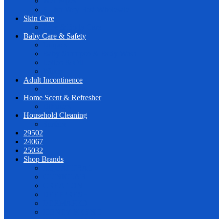
Wet Wipes
PL for Very Best Wholesale
Skin Care
Face & Body Care
Baby Care & Safety
Diapers
Baby Shampoo & Body Wash
Lotion & Oil
Wipes
Adult Incontinence
Adult Diapers
Home Scent & Refresher
Diffusers
Household Cleaning
Surface
29502
24067
25032
Shop Brands
AQUATURAL
CLINICLAB
CREATION
DEEPFRESH
DERMAPED
HONEY BEBISH