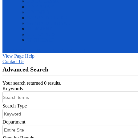
PINE CLASSIC
PINE SMART
PINEMED
SAVON DE LUXE
SAVON DE ROYAL
TURGIENE
ULTRAFRESH
WHITEDAY
E-Catalog
Home
Contact Us
Register
Log In
View Page Help
Contact Us
Advanced Search
Your search returned 0 results.
Keywords
Search Type
Department
Shop by Brands