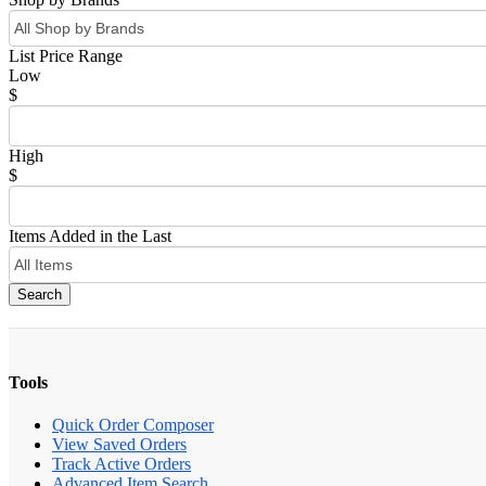
List Price Range
Low
$
High
$
Items Added in the Last
Search
Tools
Quick Order Composer
View Saved Orders
Track Active Orders
Advanced Item Search