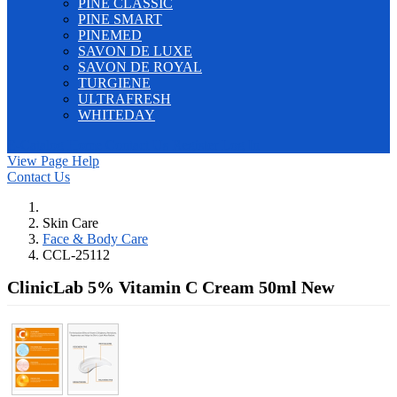
PINE CLASSIC
PINE SMART
PINEMED
SAVON DE LUXE
SAVON DE ROYAL
TURGIENE
ULTRAFRESH
WHITEDAY
E-Catalog
Home
Contact Us
Register
Log In
View Page Help
Contact Us
Skin Care
Face & Body Care
CCL-25112
ClinicLab 5% Vitamin C Cream 50ml
New