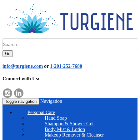
Go
info@turgiene.com
or
1-201-252-7680
Connect with Us:
Navigation
Toggle navigation
Personal Care
Hand Soap
Shampoo & Shower Gel
Body Mist & Lotion
Makeup Remover & Cleanser