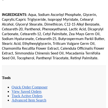
INGREDIGENTS:
Aqua, Sodium Ascorbyl Phosphate, Glycerin,
Caprylic/Capric Triglyceride, Isopropyl Myristate, Cetearyl
Alcohol, Glyceryl Stearate, Dimethicon, C12-15 Alkyl Benzoate,
Ceteareth-20, Panthenol, Phenoxyethanol, Lactic Acid, Dicaprylyl
Carbonate, Ceteareth-12, Cetyl Palmitate, Zea Mays Germ Oil,
Sodium Hyaluronate, Ceteareth-25, Butyrospermum Parkii Butter,
Stearic Acid, Ethylhexylglycerin, Triticum Vulgare Germ Oil,
Chamomilla Recutita Flower Extract, Calendula Officinalis Flower
Extract, Simmondsia Chinensis Seed Oil, Macadamia Ternifolia
Seed Oil, Tocopherol, Panthenyl Triacetate, Retinyl Palmitate.
Tools
Quick Order Composer
View Saved Orders
Track Active Orders
Advanced Item Search