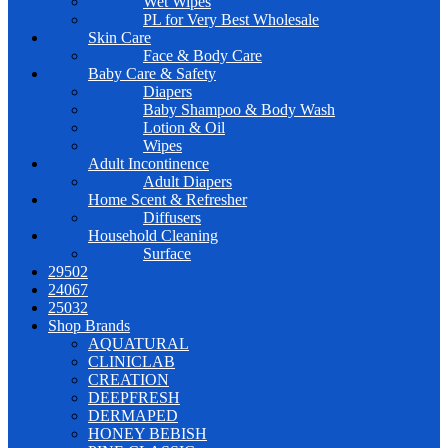
Wet Wipes
PL for Very Best Wholesale
Skin Care
Face & Body Care
Baby Care & Safety
Diapers
Baby Shampoo & Body Wash
Lotion & Oil
Wipes
Adult Incontinence
Adult Diapers
Home Scent & Refresher
Diffusers
Household Cleaning
Surface
29502
24067
25032
Shop Brands
AQUATURAL
CLINICLAB
CREATION
DEEPFRESH
DERMAPED
HONEY BEBISH