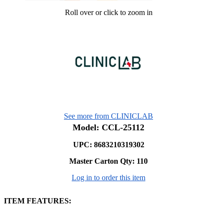
Roll over or click to zoom in
See more from CLINICLAB
Model: CCL-25112
UPC: 8683210319302
Master Carton Qty:
110
Log in to order this item
ITEM FEATURES: