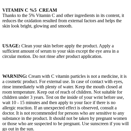
VITAMIN C %5 CREAM
Thanks to the 5% Vitamin C and other ingredients in its content, it
reduces the oxidation resulted from external factors and helps the
skin look bright, glowing and smooth.
USAGE:
Clean your skin before apply the product. Apply a
sufficient amount of serum to your skin except the eye area in a
circular motion. Do not rinse after product application.
WARNING:
Cream with C vitamin particles is not a medicine, it is
a cosmetic product. For external use. In case of contact with eyes,
rinse immediately with plenty of water. Keep the mouth closed at
room temperature. Keep out of reach of children. Not suitable for
children under 3 years. Test on the inside of your wrist before use,
wait 10 - 15 minutes and then apply to your face if there is no
allergic reaction. If an unexpected effect is observed, consult a
doctor. It is not recommended for persons who are sensitive to any
substance in the product. It should not be taken by pregnant women
or those who are suspected to be pregnant. Use sunscreen if you will
go out in the sun.