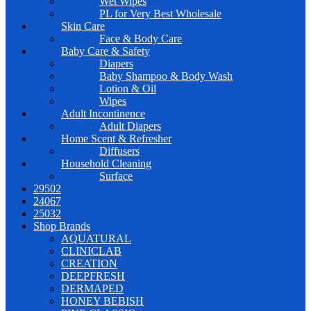
Wet Wipes
PL for Very Best Wholesale
Skin Care
Face & Body Care
Baby Care & Safety
Diapers
Baby Shampoo & Body Wash
Lotion & Oil
Wipes
Adult Incontinence
Adult Diapers
Home Scent & Refresher
Diffusers
Household Cleaning
Surface
29502
24067
25032
Shop Brands
AQUATURAL
CLINICLAB
CREATION
DEEPFRESH
DERMAPED
HONEY BEBISH