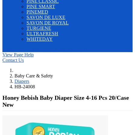
PINE CLASSIC
PINE SMART
PINEMED
SAVON DE LUXE
SAVON DE ROYAL
TURGIENE
ULTRAFRESH
WHITEDAY
E-Catalog
Home
Contact Us
Register
Log In
View Page Help
Contact Us
Baby Care & Safety
Diapers
HB-24008
Honey Bebish Baby Diaper Size 4-16 Pcs 20/Case
New