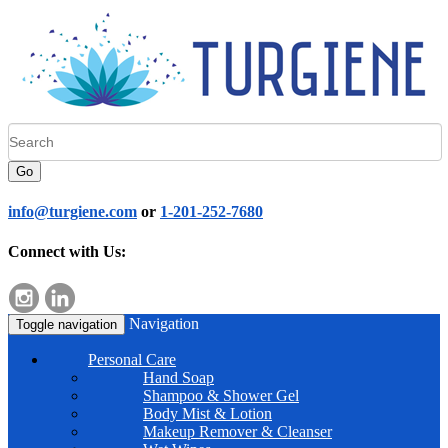
Go
info@turgiene.com
or
1-201-252-7680
Connect with Us:
Navigation
Toggle navigation
Personal Care
Hand Soap
Shampoo & Shower Gel
Body Mist & Lotion
Makeup Remover & Cleanser