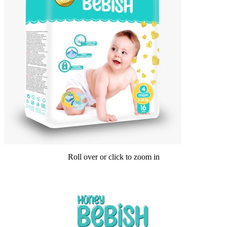
Roll over or click to zoom in