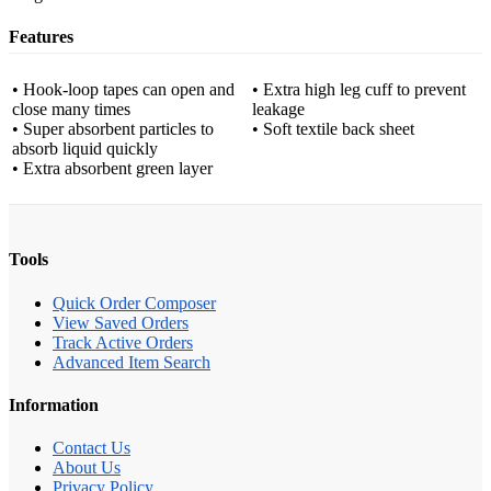
Features
• Hook-loop tapes can open and
• Extra high leg cuff to prevent
close many times
leakage
• Super absorbent particles to
• Soft textile back sheet
absorb liquid quickly
• Extra absorbent green layer
Tools
Quick Order Composer
View Saved Orders
Track Active Orders
Advanced Item Search
Information
Contact Us
About Us
Privacy Policy