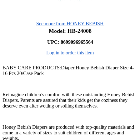
See more from HONEY BEBISH
Model: HB-24008
UPC: 8699096965564
Log in to order this item
BABY CARE PRODUCTS:Diaper:Honey Bebish Diaper Size 4-
16 Pcs 20/Case Pack
Reimagine children’s comfort with these outstanding Honey Bebish
Diapers. Parents are assured that their kids get the coziness they
deserve even after wetting or soiling themselves.
Honey Bebish Diapers are produced with top-quality materials and
come in a variety of sizes to suit children of different ages and
weights.