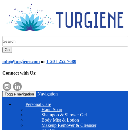
Go
info@turgiene.com
or
1-201-252-7680
Connect with Us:
Navigation
Toggle navigation
Personal Care
Hand Soap
Shampoo & Shower Gel
Body Mist & Lotion
Makeup Remover & Cleanser