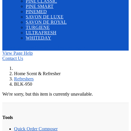
PINE CLASSIC
PINE SMART
PINEMED
SAVON DE LUXE
SAVON DE ROYAL
TURGIENE
ULTRAFRESH
WHITEDAY
E-Catalog
Home
Contact Us
Register
Log In
View Page Help
Contact Us
Home Scent & Refresher
Refreshers
BLK-950
We're sorry, but this item is currently unavailable.
Tools
Quick Order Composer