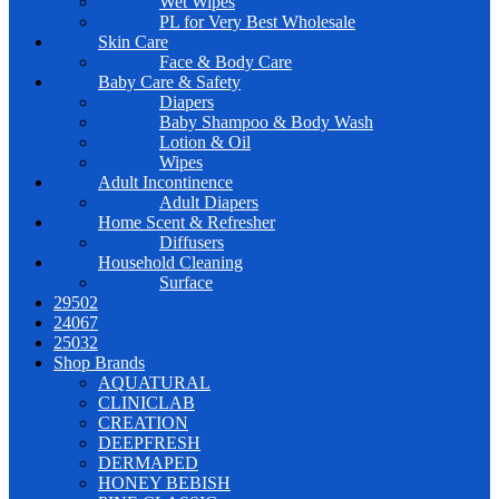
Wet Wipes
PL for Very Best Wholesale
Skin Care
Face & Body Care
Baby Care & Safety
Diapers
Baby Shampoo & Body Wash
Lotion & Oil
Wipes
Adult Incontinence
Adult Diapers
Home Scent & Refresher
Diffusers
Household Cleaning
Surface
29502
24067
25032
Shop Brands
AQUATURAL
CLINICLAB
CREATION
DEEPFRESH
DERMAPED
HONEY BEBISH