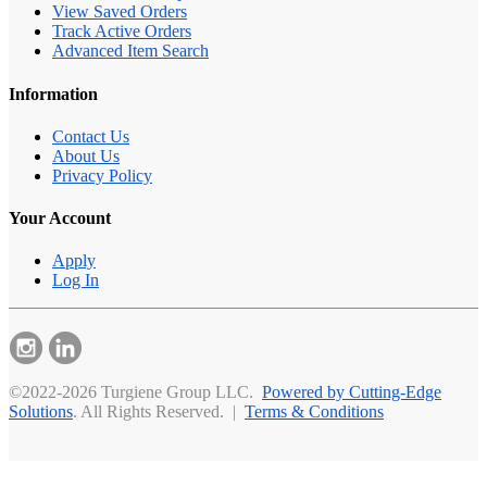
View Saved Orders
Track Active Orders
Advanced Item Search
Information
Contact Us
About Us
Privacy Policy
Your Account
Apply
Log In
©2022-2026 Turgiene Group LLC.
Powered by Cutting-Edge
Solutions
. All Rights Reserved. |
Terms & Conditions